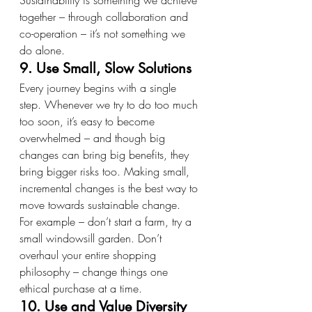
Sustainability is something we achieve 
together – through collaboration and 
co-operation – it’s not something we 
do alone.
9. Use Small, Slow Solutions
Every journey begins with a single 
step. Whenever we try to do too much 
too soon, it’s easy to become 
overwhelmed – and though big 
changes can bring big benefits, they 
bring bigger risks too. Making small, 
incremental changes is the best way to 
move towards sustainable change.
For example – don’t start a farm, try a 
small windowsill garden. Don’t 
overhaul your entire shopping 
philosophy – change things one 
ethical purchase at a time.
10. Use and Value Diversity