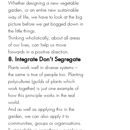
Whether designing a new vegetable 
garden, or an entire new sustainable 
way of life, we have to look at the big 
picture before we get bogged down in 
the little things.
Thinking wholistically, about all areas 
of our lives, can help us move 
forwards in a positive direction.
8. Integrate Don’t Segregate
Plants work well in diverse systems – 
the same is true of people too. Planting 
polycultures (guilds of plants which 
work together) is just one example of 
how this principle works in the real 
world.
And as well as applying this in the 
garden, we can also apply it to 
communities, groups or organisations. 