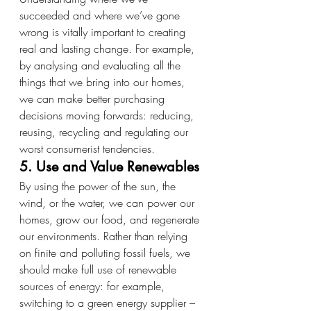
succeeded and where we’ve gone 
wrong is vitally important to creating 
real and lasting change. For example, 
by analysing and evaluating all the 
things that we bring into our homes, 
we can make better purchasing 
decisions moving forwards: reducing, 
reusing, recycling and regulating our 
worst consumerist tendencies.
5. Use and Value Renewables
By using the power of the sun, the 
wind, or the water, we can power our 
homes, grow our food, and regenerate 
our environments. Rather than relying 
on finite and polluting fossil fuels, we 
should make full use of renewable 
sources of energy: for example, 
switching to a green energy supplier – 