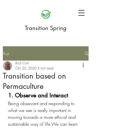
Transition Spring
Post
Rich Corl
Oct 25, 2020
3 min read
Transition based on
Permaculture
1. Observe and Interact
Being observant and responding to 
what we see is really important in 
moving towards a more ethical and 
sustainable way of life.We can learn 