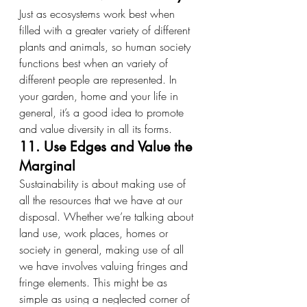
Just as ecosystems work best when 
filled with a greater variety of different 
plants and animals, so human society 
functions best when an variety of 
different people are represented. In 
your garden, home and your life in 
general, it’s a good idea to promote 
and value diversity in all its forms.
11. Use Edges and Value the 
Marginal
Sustainability is about making use of 
all the resources that we have at our 
disposal. Whether we’re talking about 
land use, work places, homes or 
society in general, making use of all 
we have involves valuing fringes and 
fringe elements. This might be as 
simple as using a neglected corner of 