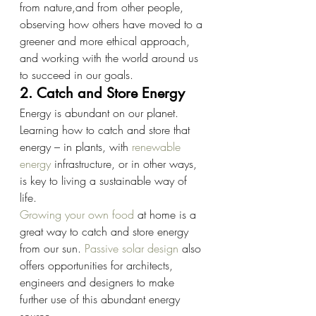
from nature,and from other people, 
observing how others have moved to a 
greener and more ethical approach, 
and working with the world around us 
to succeed in our goals.
2. Catch and Store Energy
Energy is abundant on our planet. 
Learning how to catch and store that 
energy – in plants, with
renewable 
energy
infrastructure, or in other ways, 
is key to living a sustainable way of 
life.
Growing your own food
at home is a 
great way to catch and store energy 
from our sun.
Passive solar design
also 
offers opportunities for architects, 
engineers and designers to make 
further use of this abundant energy 