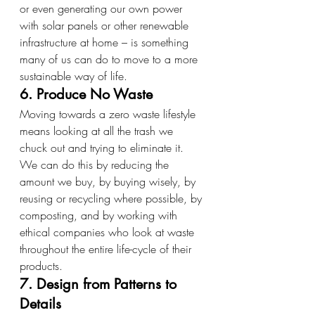
or even generating our own power 
with solar panels or other renewable 
infrastructure at home – is something 
many of us can do to move to a more 
sustainable way of life.
6. Produce No Waste
Moving towards a zero waste lifestyle 
means looking at all the trash we 
chuck out and trying to eliminate it. 
We can do this by reducing the 
amount we buy, by buying wisely, by 
reusing or recycling where possible, by 
composting, and by working with 
ethical companies who look at waste 
throughout the entire life-cycle of their 
products.
7. Design from Patterns to 
Details