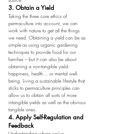
source.
3. Obtain a Yield
Taking the three core ethics of 
permaculture into account, we can 
work with nature to get all the things 
we need. Obtaining a yield can be as 
simple as using organic gardening 
techniques to provide food for our 
families – but it can also be about 
obtaining a non-tangible yield: 
happiness, health… or mental well-
being. Living a sustainable lifestyle that 
sticks to permaculture principles can 
allow us to obtain all sorts of more 
intangible yields as well as the obvious 
tangible ones.
4. Apply Self-Regulation and 
Feedback
Understanding where we’ve 