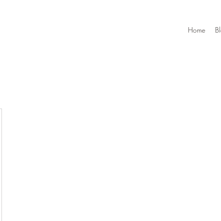
Home
B