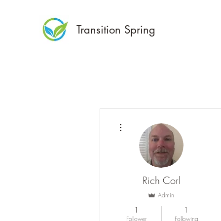
Transition Spring
More actions
Rich Corl
Admin
1
1
Follower
Following