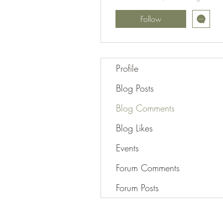
Follow
Profile
Blog Posts
Blog Comments
Blog Likes
Events
Forum Comments
Forum Posts