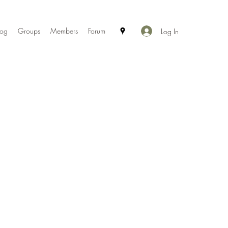
log
Groups
Members
Forum
Log In